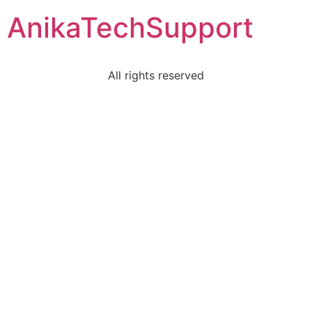
AnikaTechSupport
All rights reserved